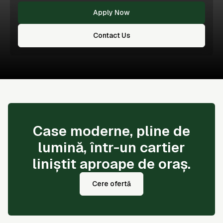
Apply Now
Contact Us
Case moderne, pline de
lumină, într-un cartier
liniștit aproape de oraș.
Cere ofertă