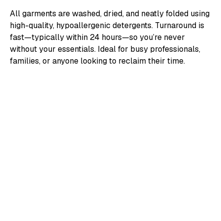
All garments are washed, dried, and neatly folded using
high-quality, hypoallergenic detergents. Turnaround is
fast—typically within 24 hours—so you’re never
without your essentials. Ideal for busy professionals,
families, or anyone looking to reclaim their time.
/ HOW IT WORKS
Easy to Add, Easy to