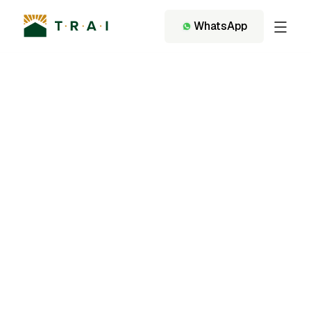
WhatsApp
Back to Services