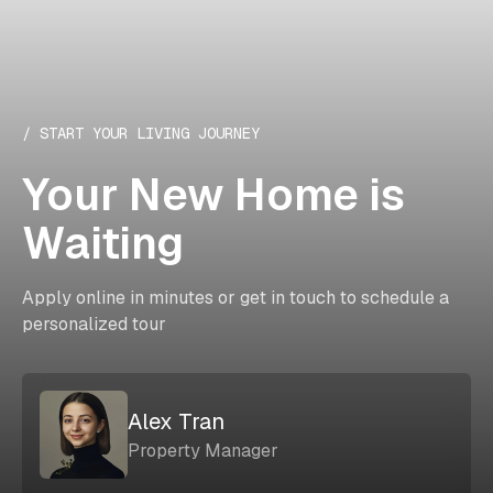
/ START YOUR LIVING JOURNEY
Your New Home is
Waiting
Apply online in minutes or get in touch to schedule a
personalized tour
Alex Tran
Property Manager