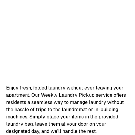
Enjoy fresh, folded laundry without ever leaving your
apartment. Our Weekly Laundry Pickup service offers
residents a seamless way to manage laundry without
the hassle of trips to the laundromat or in-building
machines. Simply place your items in the provided
laundry bag, leave them at your door on your
designated day, and we’ll handle the rest.